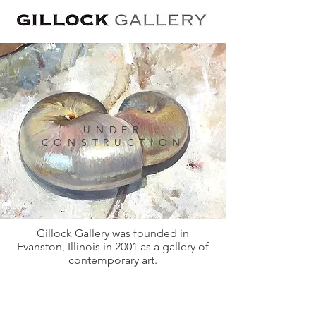
UNDER
CONSTRUCTION
Gillock Gallery was founded in
Evanston, Illinois in 2001 as a gallery of
contemporary art.